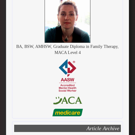
BA, BSW, AMHSW, Graduate Diploma in Family Therapy,
MACA Level 4
Article Archive