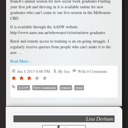
branch’s annual session for new social work graduates Finding
your first job and thriving in it is available online for new
graduates who can’t come to our live session in the Melbourne
CBD.
It is available through the AASW website
http://www.aasw.asn.au/whoweare/victorian/new-graduates
Rural and remote access to training is an on-going struggle. I
regularly receive queries from people who can’t make it to the
new …
Read More...
Jun 4 2013 8:00 PM
By lisa
With 0 Comments
,
,
,
AASW
New Graduates
remote
rural
Lisa Derham