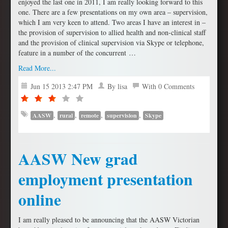
enjoyed the last one in 2011, I am really looking forward to this
one. There are a few presentations on my own area – supervision,
which I am very keen to attend. Two areas I have an interest in –
the provision of supervision to allied health and non-clinical staff
and the provision of clinical supervision via Skype or telephone,
feature in a number of the concurrent …
Read More...
Jun 15 2013 2:47 PM
By lisa
With 0 Comments
,
,
,
,
AASW
rural
remote
supervision
Skype
AASW New grad
employment presentation
online
I am really pleased to be announcing that the AASW Victorian