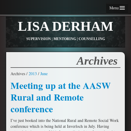
Menu
Home
LISA DERHAM
About Me
SUPERVISION | MENTORING | COUNSELLING
Services
Fees and Conditions
Archives
Contact Me
Archives /
2013
/
June
Articles
Meeting up at the AASW
Resources
Rural and Remote
conference
I’ve just booked into the National Rural and Remote Social Work
conference which is being held at Inverloch in July. Having