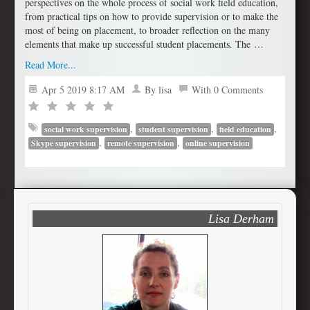
perspectives on the whole process of social work field education,
from practical tips on how to provide supervision or to make the
most of being on placement, to broader reflection on the many
elements that make up successful student placements. The …
Read More...
Apr 5 2019 8:17 AM
By lisa
With 0 Comments
,
,
,
social work supervision
student supervision
field education
,
,
Skype supervision
remote supervision
online supervision
Lisa Derham