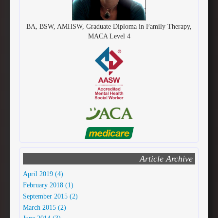
BA, BSW, AMHSW, Graduate Diploma in Family Therapy,
MACA Level 4
Article Archive
April 2019 (4)
February 2018 (1)
September 2015 (2)
March 2015 (2)