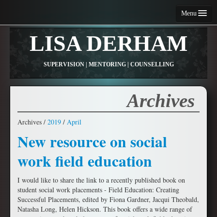
Menu
Home
LISA DERHAM
About Me
SUPERVISION | MENTORING | COUNSELLING
Services
Fees and Conditions
Archives
Contact Me
Archives /
2019
/
April
Articles
New resource on social
Resources
work field education
I would like to share the link to a recently published book on
student social work placements - Field Education: Creating
Successful Placements, edited by Fiona Gardner, Jacqui Theobald,
Natasha Long, Helen Hickson. This book offers a wide range of