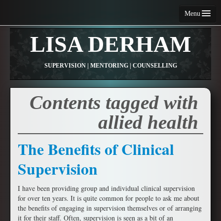
Menu
Home
LISA DERHAM
About Me
SUPERVISION | MENTORING | COUNSELLING
Services
Fees and Conditions
Contents tagged with
Contact Me
allied health
Articles
The Benefits of Clinical
Resources
Supervision
I have been providing group and individual clinical supervision
for over ten years. It is quite common for people to ask me about
the benefits of engaging in supervision themselves or of arranging
it for their staff. Often, supervision is seen as a bit of an