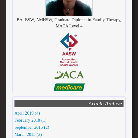
BA, BSW, AMHSW, Graduate Diploma in Family Therapy,
MACA Level 4
Article Archive
April 2019 (4)
February 2018 (1)
September 2015 (2)
March 2015 (2)