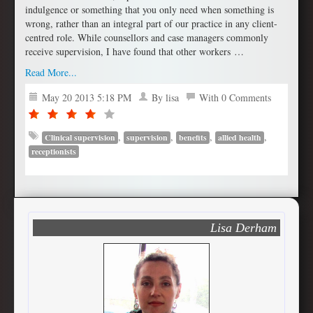
indulgence or something that you only need when something is
wrong, rather than an integral part of our practice in any client-
centred role. While counsellors and case managers commonly
receive supervision, I have found that other workers …
Read More...
May 20 2013 5:18 PM
By lisa
With 0 Comments
,
,
,
,
Clinical supervision
supervision
benefits
allied health
receptionists
Lisa Derham